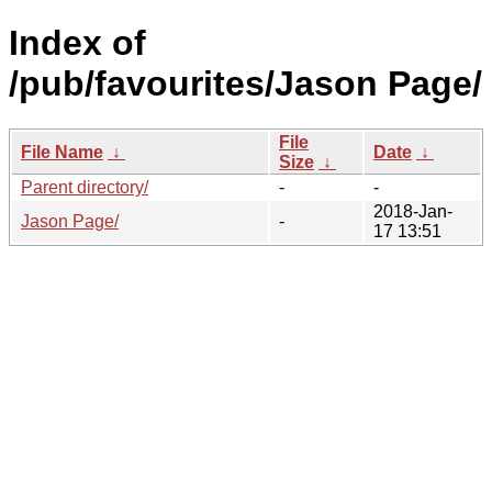
Index of
/pub/favourites/Jason Page/
File
File Name
↓
Date
↓
Size
↓
Parent directory/
-
-
2018-Jan-
Jason Page/
-
17 13:51