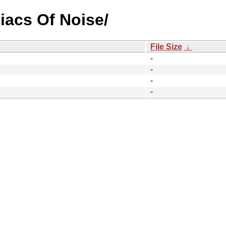
iacs Of Noise/
File Size
↓
-
-
-
-