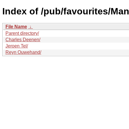
Index of /pub/favourites/Man
File Name
↓
Parent directory/
Charles Deenen/
Jeroen Tel/
Reyn Ouwehand/