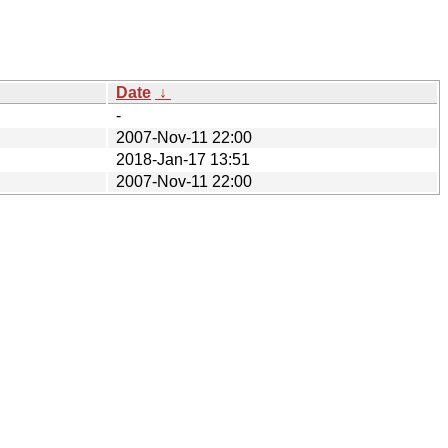
Date
↓
-
2007-Nov-11 22:00
2018-Jan-17 13:51
2007-Nov-11 22:00