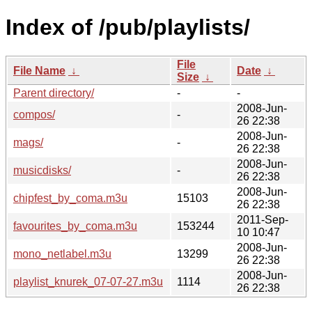
Index of /pub/playlists/
File
File Name
↓
Date
↓
Size
↓
Parent directory/
-
-
2008-Jun-
compos/
-
26 22:38
2008-Jun-
mags/
-
26 22:38
2008-Jun-
musicdisks/
-
26 22:38
2008-Jun-
chipfest_by_coma.m3u
15103
26 22:38
2011-Sep-
favourites_by_coma.m3u
153244
10 10:47
2008-Jun-
mono_netlabel.m3u
13299
26 22:38
2008-Jun-
playlist_knurek_07-07-27.m3u
1114
26 22:38